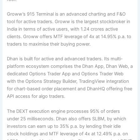
Groww’s 915 Terminal is an advanced charting and F&O
tool for active traders. Groww is the largest stockbroker in
India in terms of active users, with 1.24 crores active
clients. Groww offers MTF leverage of 4x at 14.95% p.a. to
traders to maximise their buying power.
Dhan is built for active and advanced traders. Its multi-
platform ecosystem comprises the Dhan App, Dhan Web, a
dedicated Options Trader App and Options Trader Web
with the Options Strategy Builder, TradingView integration
for chart-based order placement and DhanHQ offering free
API access for algo traders.
The DEXT execution engine processes 95% of orders
under 25 milliseconds. Dhan also offers SLBM, by which
investors can earn up to 35% p.a. by lending their idle
stock holdings and MTF leverage of 4x at 12.49% p.a. on