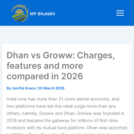
Skip
to
content
Dhan vs Groww: Charges,
features and more
compared in 2026
By
zestful Grace
/
20 March 2026
India now has more than 21 crore demat accounts, and
two platforms have led this retail surge more than any
others, namely, Groww and Dhan. Groww was founded in
2016 and became the gateway for millions of first-time
investors with its mutual fund platform. Dhan was launched