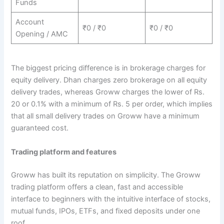
Funds
Account
₹0 / ₹0
₹0 / ₹0
Opening / AMC
The biggest pricing difference is in brokerage charges for
equity delivery. Dhan charges zero brokerage on all equity
delivery trades, whereas Groww charges the lower of Rs.
20 or 0.1% with a minimum of Rs. 5 per order, which implies
that all small delivery trades on Groww have a minimum
guaranteed cost.
Trading platform and features
Groww has built its reputation on simplicity. The Groww
trading platform offers a clean, fast and accessible
interface to beginners with the intuitive interface of stocks,
mutual funds, IPOs, ETFs, and fixed deposits under one
roof.