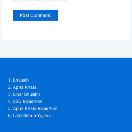
Bhulekh
Apna Khata
Bihar Bhulekh
SSO Rajasthan
Apna Khata Rajasthan
Ladli Behna Yojana