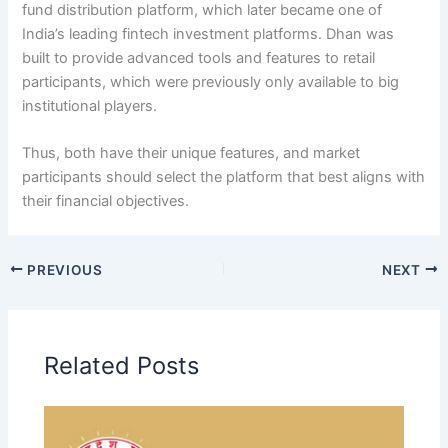
fund distribution platform, which later became one of
India’s leading fintech investment platforms. Dhan was
built to provide advanced tools and features to retail
participants, which were previously only available to big
institutional players.
Thus, both have their unique features, and market
participants should select the platform that best aligns with
their financial objectives.
PREVIOUS
NEXT
Related Posts