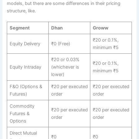
models, but there are some differences in their pricing
structure, like.
Segment
Dhan
Groww
₹20 or 0.1%,
Equity Delivery
₹0 (Free)
minimum ₹5
₹20 or 0.03%
₹20 or 0.1%,
Equity Intraday
(whichever is
minimum ₹5
lower)
F&O (Options &
₹20 per executed
₹20 per executed
Futures)
order
order
Commodity
₹20 per executed
₹20 per executed
Futures &
order
order
Options
Direct Mutual
₹0
₹0