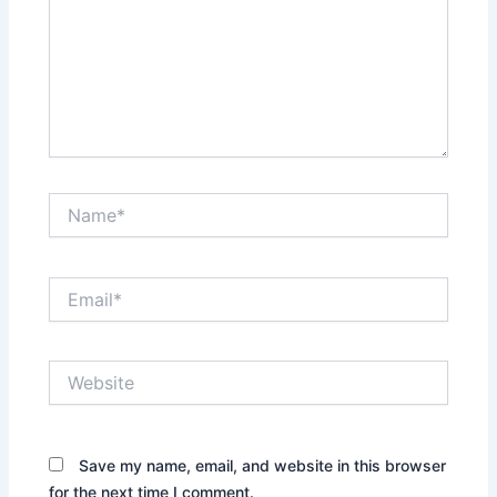
Name*
Email*
Website
Save my name, email, and website in this browser
for the next time I comment.