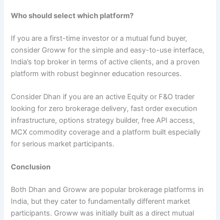
Who should select which platform?
If you are a first-time investor or a mutual fund buyer,
consider Groww for the simple and easy-to-use interface,
India’s top broker in terms of active clients, and a proven
platform with robust beginner education resources.
Consider Dhan if you are an active Equity or F&O trader
looking for zero brokerage delivery, fast order execution
infrastructure, options strategy builder, free API access,
MCX commodity coverage and a platform built especially
for serious market participants.
Conclusion
Both Dhan and Groww are popular brokerage platforms in
India, but they cater to fundamentally different market
participants. Groww was initially built as a direct mutual