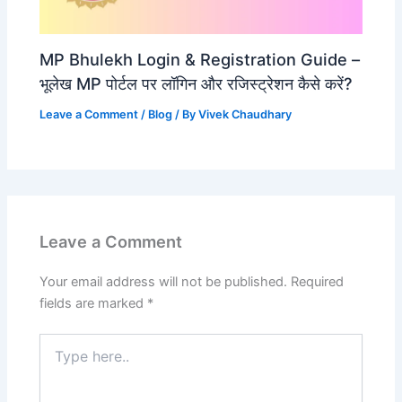
MP Bhulekh Login & Registration Guide –
भूलेख MP पोर्टल पर लॉगिन और रजिस्ट्रेशन कैसे करें?
Leave a Comment
/
Blog
/ By
Vivek Chaudhary
Leave a Comment
Your email address will not be published.
Required
fields are marked
*
Type
here..