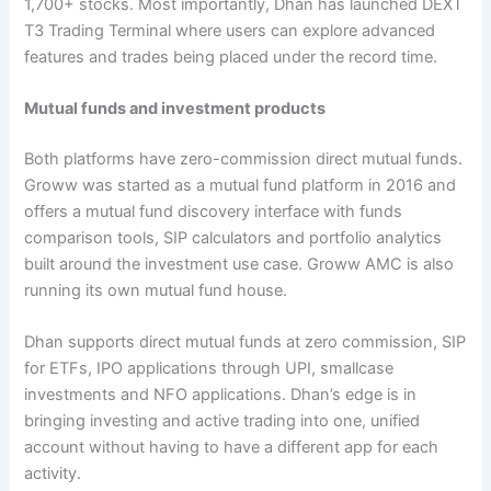
1,700+ stocks. Most importantly, Dhan has launched DEXT
T3 Trading Terminal where users can explore advanced
features and trades being placed under the record time.
Mutual funds and investment products
Both platforms have zero-commission direct mutual funds.
Groww was started as a mutual fund platform in 2016 and
offers a mutual fund discovery interface with funds
comparison tools, SIP calculators and portfolio analytics
built around the investment use case. Groww AMC is also
running its own mutual fund house.
Dhan supports direct mutual funds at zero commission, SIP
for ETFs, IPO applications through UPI, smallcase
investments and NFO applications. Dhan’s edge is in
bringing investing and active trading into one, unified
account without having to have a different app for each
activity.