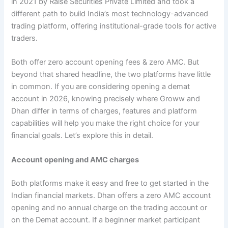
in 2021 by Raise Securities Private Limited and took a
different path to build India’s most technology-advanced
trading platform, offering institutional-grade tools for active
traders.
Both offer zero account opening fees & zero AMC. But
beyond that shared headline, the two platforms have little
in common. If you are considering opening a demat
account in 2026, knowing precisely where Groww and
Dhan differ in terms of charges, features and platform
capabilities will help you make the right choice for your
financial goals. Let’s explore this in detail.
Account opening and AMC charges
Both platforms make it easy and free to get started in the
Indian financial markets. Dhan offers a zero AMC account
opening and no annual charge on the trading account or
on the Demat account. If a beginner market participant