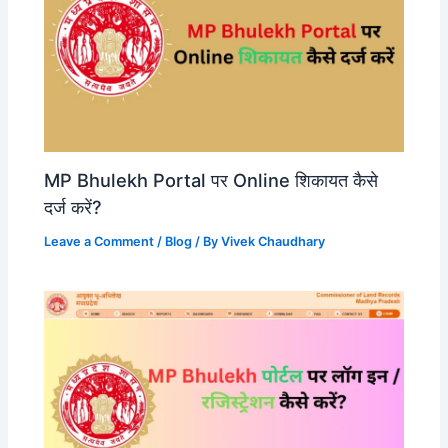
MP Bhulekh Portal पर Online शिकायत कैसे
दर्ज करें?
Leave a Comment
/
Blog
/ By
Vivek Chaudhary