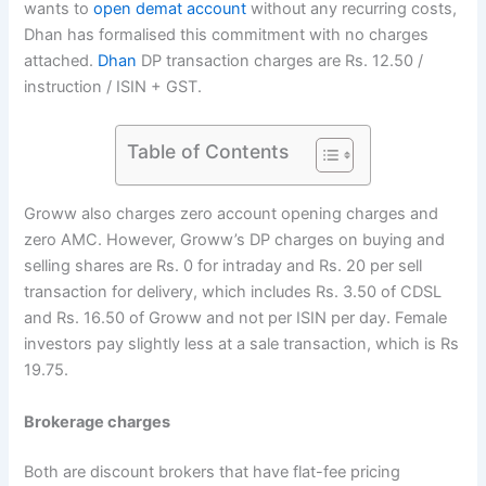
wants to
open demat account
without any recurring costs,
Dhan has formalised this commitment with no charges
attached.
Dhan
DP transaction charges are Rs. 12.50 /
instruction / ISIN + GST.
Table of Contents
Groww also charges zero account opening charges and
zero AMC. However, Groww’s DP charges on buying and
selling shares are Rs. 0 for intraday and Rs. 20 per sell
transaction for delivery, which includes Rs. 3.50 of CDSL
and Rs. 16.50 of Groww and not per ISIN per day. Female
investors pay slightly less at a sale transaction, which is Rs
19.75.
Brokerage charges
Both are discount brokers that have flat-fee pricing